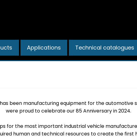
ducts
Applications
Technical catalogues
COMPANY AND HISTORY
 has been manufacturing equipment for the automotive se
were proud to celebrate our 85 Anniversary in 2024.
mps for the most important industrial vehicle manufactur
uired human and technical resources to create the first 