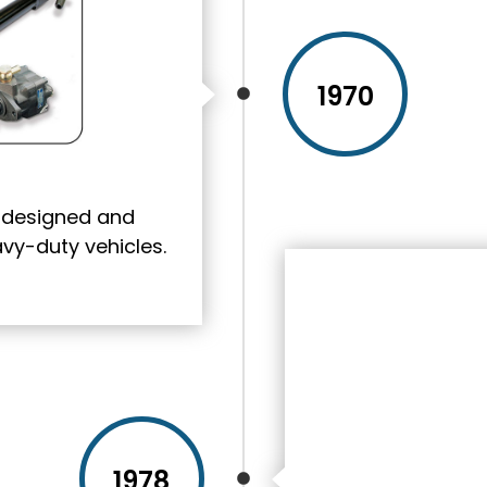
1970
s designed and
y-duty vehicles.
1978