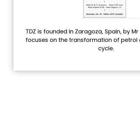
TDZ is founded in Zaragoza, Spain, by Mr 
focuses on the transformation of petrol 
cycle.