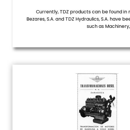
Currently, TDZ products can be found in m
Bezares, S.A. and TDZ Hydraulics, S.A. have be
such as Machinery,