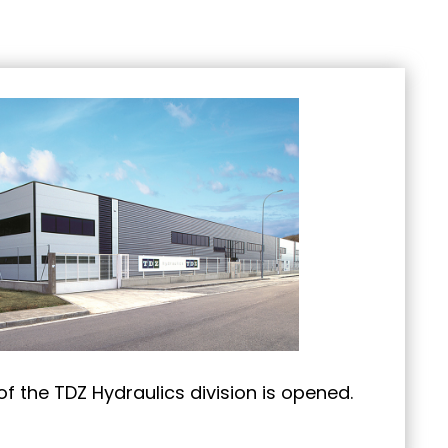
f the TDZ Hydraulics division is opened.