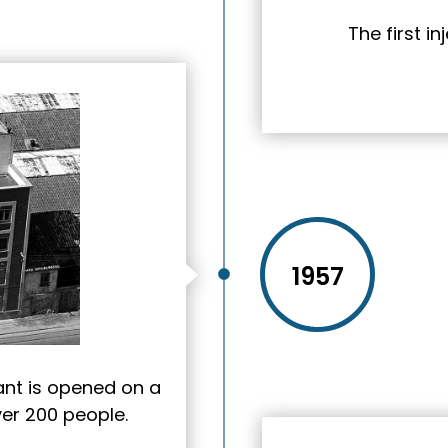
The first i
1957
nt is opened on a
ver 200 people.