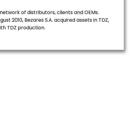
network of distributors, clients and OEMs.
gust 2010, Bezares S.A. acquired assets in TDZ,
ith TDZ production.