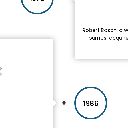
Robert Bosch, a w
pumps, acquires 
1986