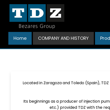
Ir
al
contenido
Home
COMPANY AND HISTORY
Pro
Located in Zaragoza and Toledo (Spain), TDZ
Its beginnings as a producer of injection pu
etc.) provided TDZ with the req