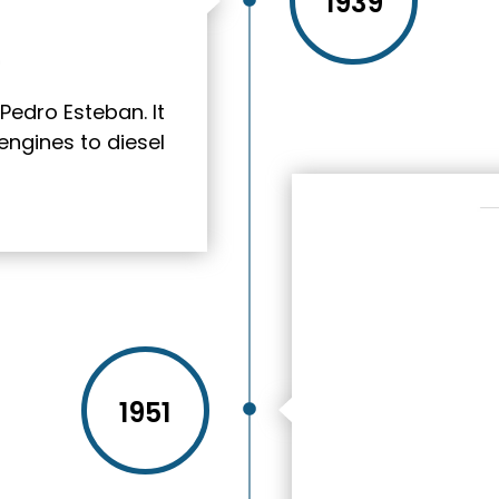
1939
Pedro Esteban. It
engines to diesel
1951