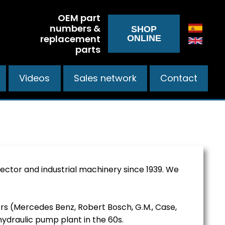
OEM part
numbers &
SHOP
replacement
ONLINE
parts
Videos
Sales network
Contact
ctor and industrial machinery since 1939. We
ers (Mercedes Benz, Robert Bosch, G.M., Case,
hydraulic pump plant in the 60s.