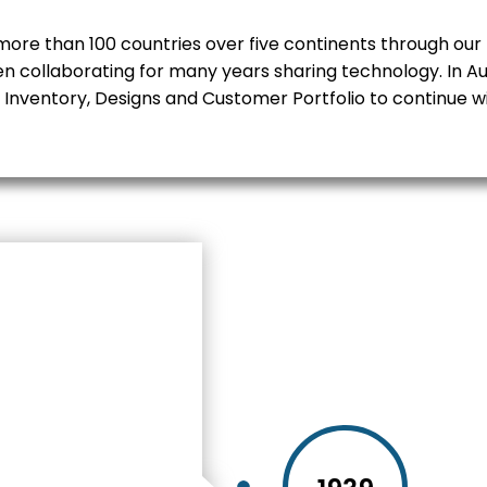
ore than 100 countries over five continents through our 
en collaborating for many years sharing technology. In Au
 Inventory, Designs and Customer Portfolio to continue w