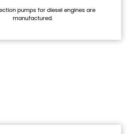
njection pumps for diesel engines are
manufactured.