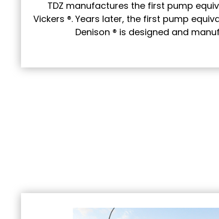
TDZ manufactures the first pump equiv
Vickers ®. Years later, the first pump equi
Denison ® is designed and manuf