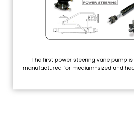
The first power steering vane pump i
manufactured for medium-sized and heav