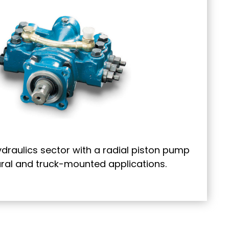
ydraulics sector with a radial piston pump
tural and truck-mounted applications.