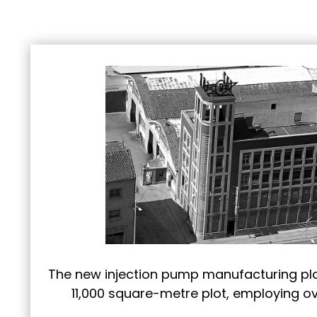
The new injection pump manufacturing pla
11,000 square-metre plot, employing o