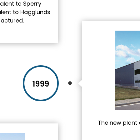
alent to Sperry
valent to Hagglunds
actured.
1999
The new plant o