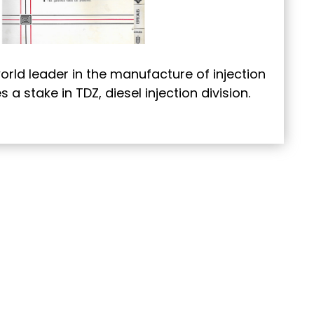
orld leader in the manufacture of injection
a stake in TDZ, diesel injection division.