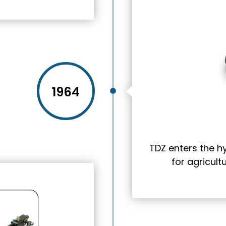
1964
TDZ enters the h
for agricul