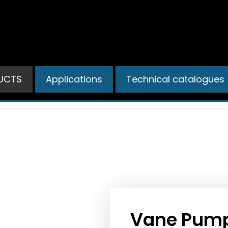
UCTS
Applications
Technical catalogues
PRODUCTS
Vane Pump