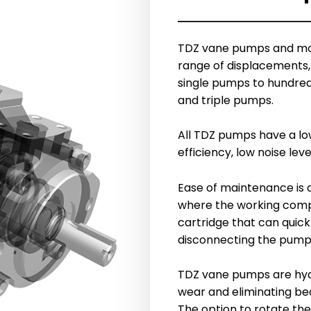
TDZ vane pumps and mot
range of displacements, 
single pumps to hundred
and triple pumps.
All TDZ pumps have a low
efficiency, low noise le
Ease of maintenance is 
where the working comp
cartridge that can quick
disconnecting the pump
TDZ vane pumps are hydr
wear and eliminating be
The option to rotate the 