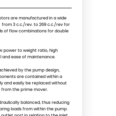
ors are manufactured in a wide
from 3 c.c./rev. to 269 c.c./rev for
s of flow combinations for double
 power to weight ratio, high
vel and ease of maintenance.
achieved by the pump design,
onents are contained within a
ly and easily be replaced without
 from the prime mover.
aulically balanced, thus reducing
aring loads from within the pump.
outlet port in relation to the inlet