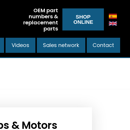
OEM part
numbers &
SHOP
replacement
ONLINE
parts
Videos
Sales network
Contact
s & Motors