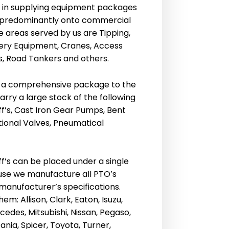
s in supplying equipment packages
ry predominantly onto commercial
he areas served by us are Tipping,
ery Equipment, Cranes, Access
, Road Tankers and others.
 a comprehensive package to the
rry a large stock of the following
f’s, Cast Iron Gear Pumps, Bent
tional Valves, Pneumatical
f’s can be placed under a single
se we manufacture all PTO’s
 manufacturer’s specifications.
em: Allison, Clark, Eaton, Isuzu,
edes, Mitsubishi, Nissan, Pegaso,
ania, Spicer, Toyota, Turner,