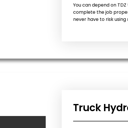
You can depend on TDZ t
complete the job properl
never have to risk using 
Truck Hydr