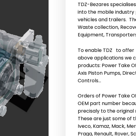
TDZ-Bezares specialise
into the mobile indust
vehicles and trailers. T
Waste collection, Recov
Equipment, Transporters
To enable TDZ to offer
above applications we ca
products: Power Take Of
Axis Piston Pumps, Direc
Controls…
Orders of Power Take Of
OEM part number becau
precisaly to the original
These are just some of th
Iveco, Kamaz, Mack, Merc
Praga, Renault, Rover, Sc