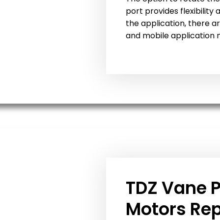
port provides flexibility
the application, there ar
and mobile application 
TDZ Vane 
Motors Re