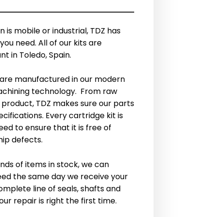
 is mobile or industrial, TDZ has
you need. All of our kits are
t in Toledo, Spain.
are manufactured in our modern
machining technology. From raw
d product, TDZ makes sure our parts
fications. Every cartridge kit is
ed to ensure that it is free of
ip defects.
nds of items in stock, we can
eed the same day we receive your
omplete line of seals, shafts and
r repair is right the first time.