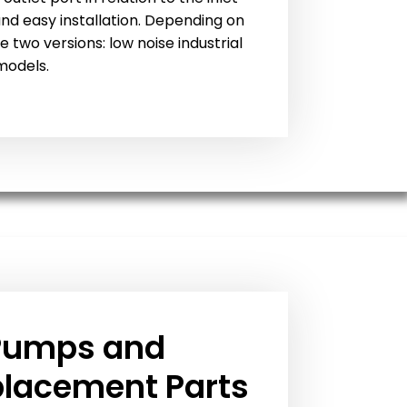
 and easy installation. Depending on
e two versions: low noise industrial
models.
Pumps and
placement Parts