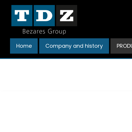
Ir
al
contenido
Home
Company and history
PROD