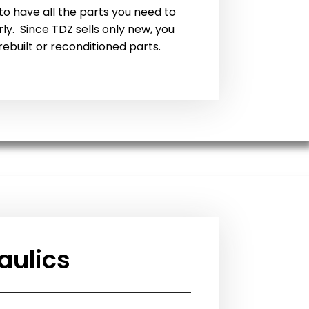
o have all the parts you need to
y. Since TDZ sells only new, you
rebuilt or reconditioned parts.
aulics