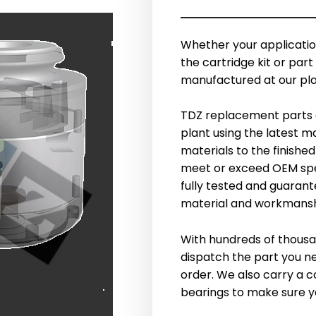
Whether your application
the cartridge kit or part 
manufactured at our plan
TDZ replacement parts 
plant using the latest 
materials to the finishe
meet or exceed OEM speci
fully tested and guarante
material and workmansh
With hundreds of thousa
dispatch the part you n
order. We also carry a c
bearings to make sure you