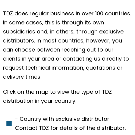
TDZ does regular business in over 100 countries.
In some cases, this is through its own
subsidiaries and, in others, through exclusive
distributors. In most countries, however, you
can choose between reaching out to our
clients in your area or contacting us directly to
request technical information, quotations or
delivery times.
Click on the map to view the type of TDZ
distribution in your country.
- Country with exclusive distributor.
Contact TDZ for details of the distributor.